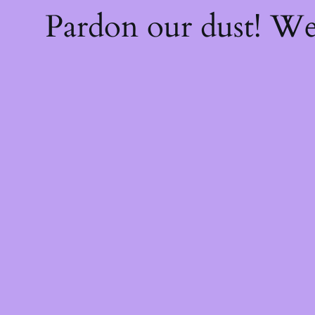
Pardon our dust! W