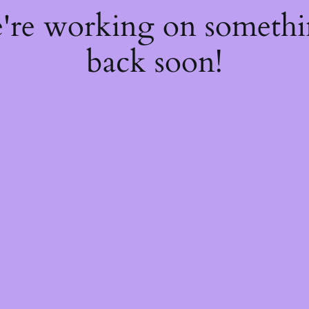
e're working on someth
back soon!