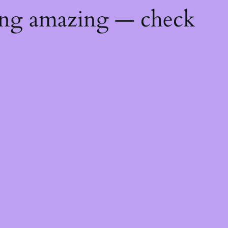
ing amazing — check