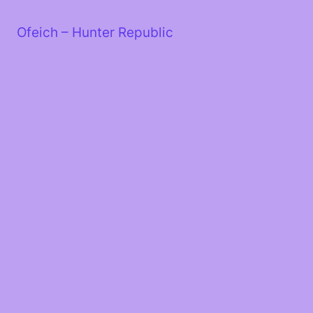
Skip
to
Ofeich – Hunter Republic
content