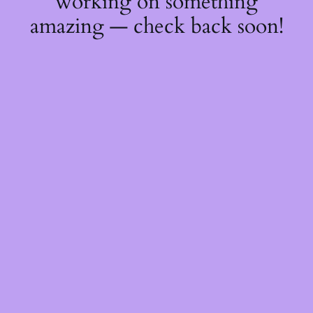
working on something
amazing — check back soon!