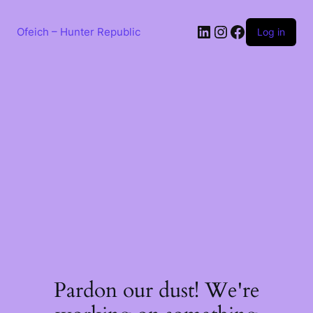
Skip
to
LinkedIn
Instagram
Facebook
content
Ofeich – Hunter Republic
Log in
Pardon our dust! We're