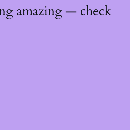
ing amazing — check