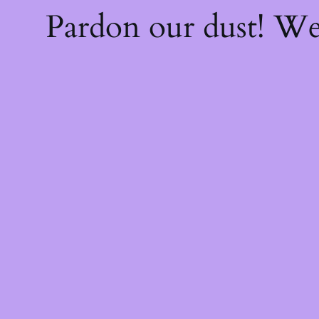
Pardon our dust! W