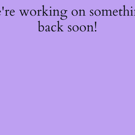
e're working on someth
back soon!