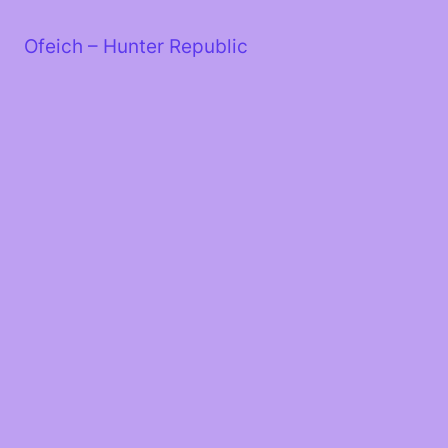
Skip
to
Ofeich – Hunter Republic
content