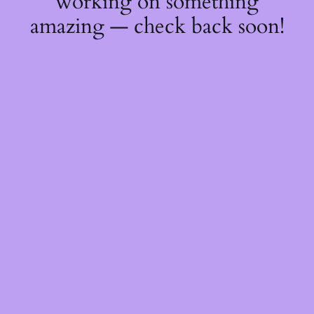
working on something
amazing — check back soon!