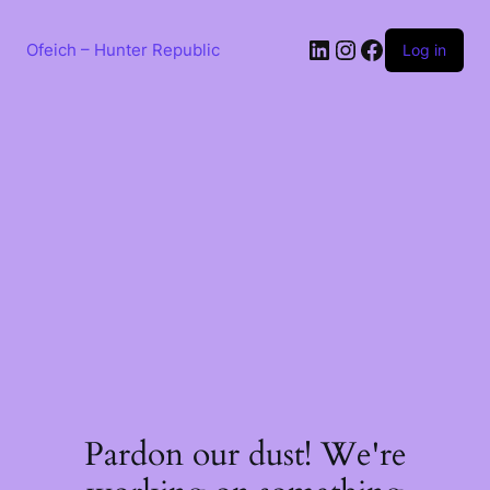
Skip
to
LinkedIn
Instagram
Facebook
content
Ofeich – Hunter Republic
Log in
Pardon our dust! We're