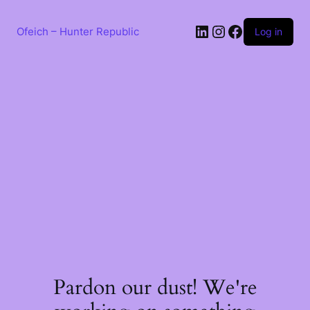
Skip
to
LinkedIn
Instagram
Facebook
content
Ofeich – Hunter Republic
Log in
Pardon our dust! We're