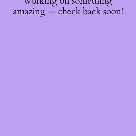
working on something
amazing — check back soon!