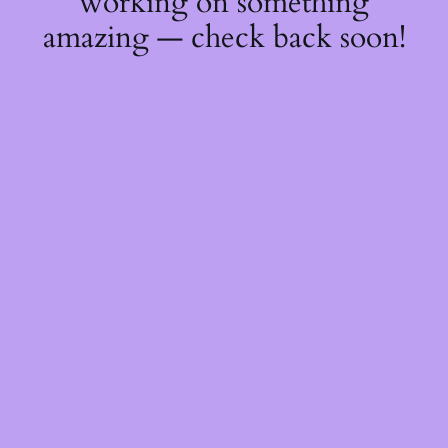
working on something
amazing — check back soon!