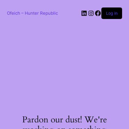
Skip
to
LinkedIn
Instagram
Facebook
content
Ofeich – Hunter Republic
Log in
Pardon our dust! We're