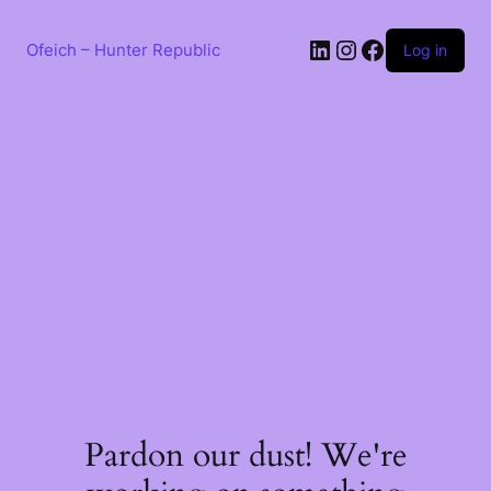
Skip
to
LinkedIn
Instagram
Facebook
content
Ofeich – Hunter Republic
Log in
Pardon our dust! We're