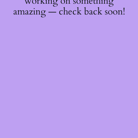
working on something
amazing — check back soon!