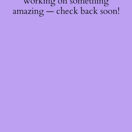
working on something
amazing — check back soon!