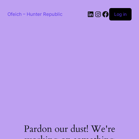
Skip
to
LinkedIn
Instagram
Facebook
content
Ofeich – Hunter Republic
Log in
Pardon our dust! We're