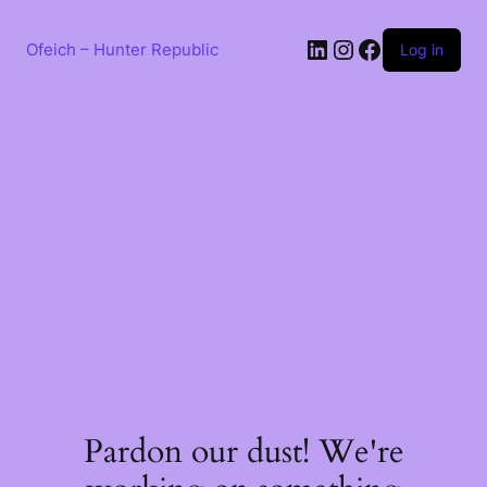
Skip
to
LinkedIn
Instagram
Facebook
content
Ofeich – Hunter Republic
Log in
Pardon our dust! We're