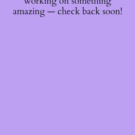
working on something
amazing — check back soon!