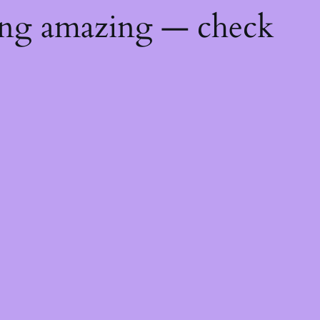
ing amazing — check