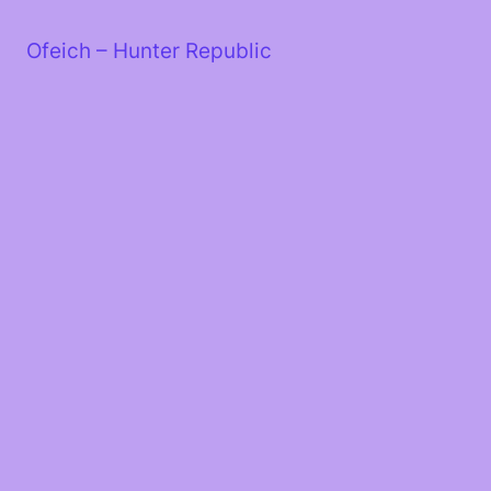
Skip
to
Ofeich – Hunter Republic
content