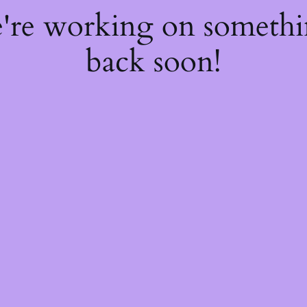
e're working on someth
back soon!