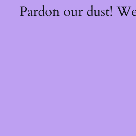
Pardon our dust! W