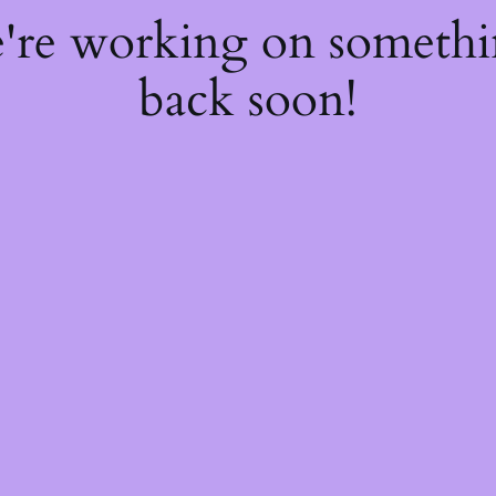
e're working on someth
back soon!