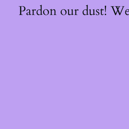
Pardon our dust! W