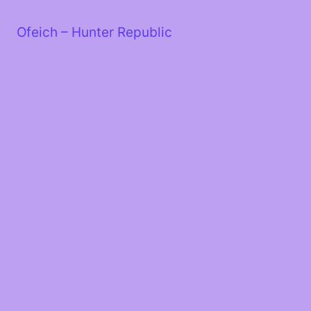
Skip
to
Ofeich – Hunter Republic
content