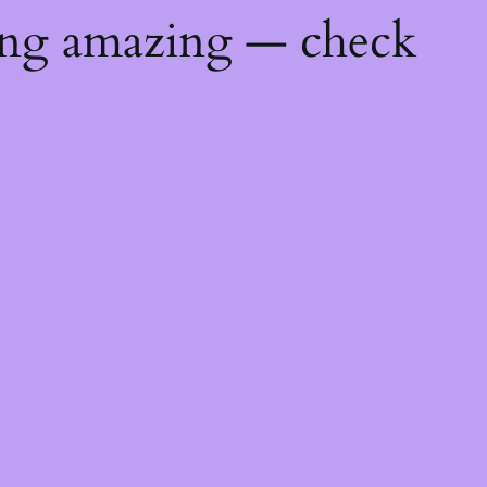
ing amazing — check