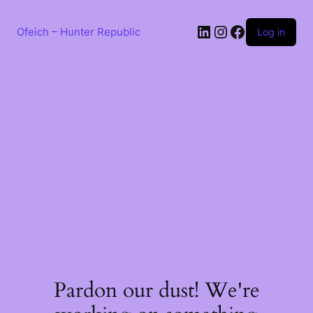
Skip
to
LinkedIn
Instagram
Facebook
content
Ofeich – Hunter Republic
Log in
Pardon our dust! We're