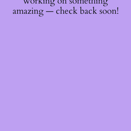
working on something
amazing — check back soon!