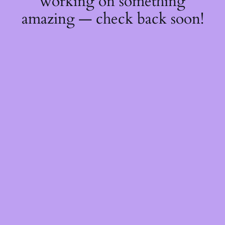
working on something
amazing — check back soon!