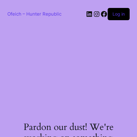
Skip
to
LinkedIn
Instagram
Facebook
content
Ofeich – Hunter Republic
Log in
Pardon our dust! We're