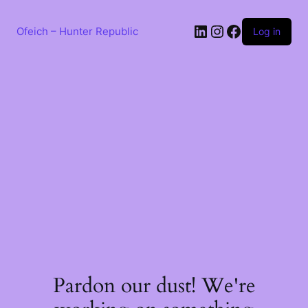
Skip
to
LinkedIn
Instagram
Facebook
content
Ofeich – Hunter Republic
Log in
Pardon our dust! We're