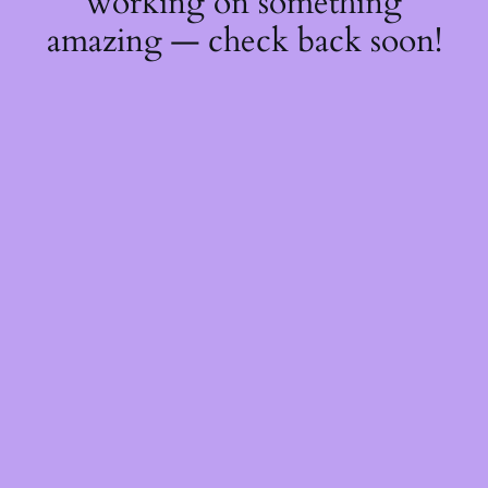
working on something
amazing — check back soon!