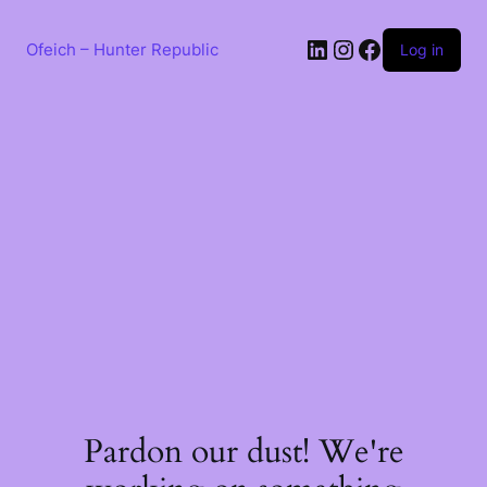
Skip
to
LinkedIn
Instagram
Facebook
content
Ofeich – Hunter Republic
Log in
Pardon our dust! We're