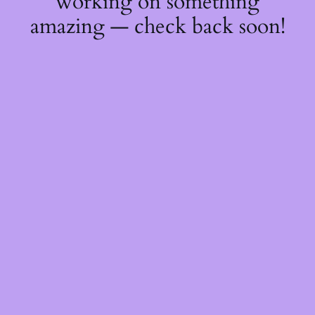
working on something
amazing — check back soon!